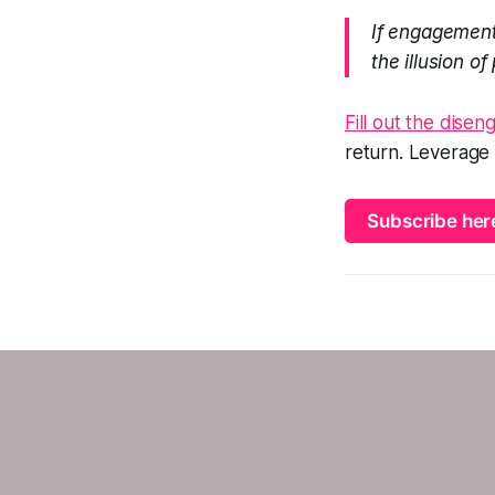
If engagement
the illusion of
Fill out the dise
return. Leverage
Subscribe her