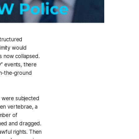
tructured
imity would
as now collapsed.
” events, there
On-the-ground
d were subjected
ken vertebrae, a
mber of
ched and dragged.
awful rights. Then