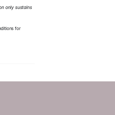
on only sustains
ditions for