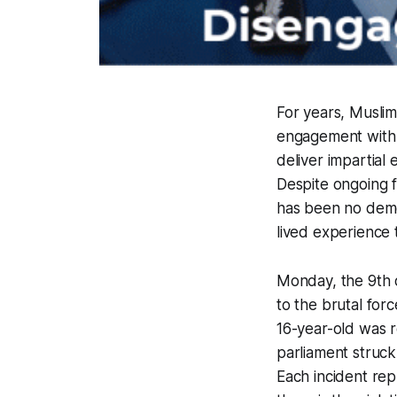
For years, Musli
engagement with 
deliver impartial
Despite ongoing f
has been no demon
lived experience t
Monday, the 9th 
to the brutal fo
16-year-old was r
parliament struc
Each incident rep