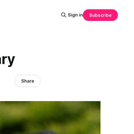
Sign in
Subscribe
ary
Share