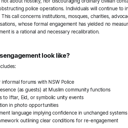
ot about hostility, nor discouraging ordinary civilian cont
structing police operations. Individuals will continue to i
This call concerns institutions, mosques, charities, advoc
sations, whose formal engagement has yielded no measura
ent is a rational and necessary recalibration.
sengagement look like?
cludes:
r informal forums with NSW Police
resence (as guests) at Muslim community functions
s to Iftar, Eid, or symbolic unity events
tion in photo opportunities
ent language implying confidence in unchanged systems
amework outlining clear conditions for re-engagement