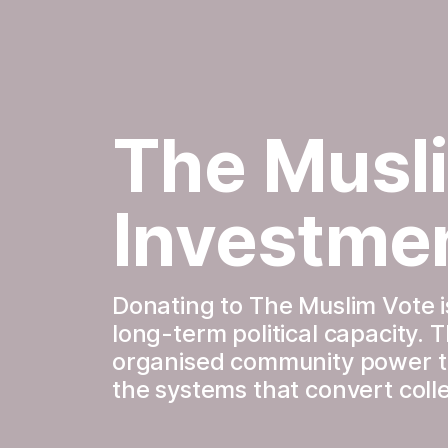
The Musli
Investme
Donating to The Muslim Vote is
long-term political capacity. 
organised community power tha
the systems that convert colle