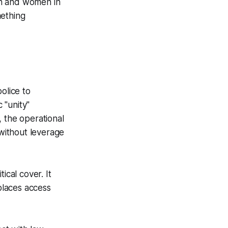
Men and women in
mething
olice to
 "unity"
, the operational
without leverage
tical cover. It
eplaces access