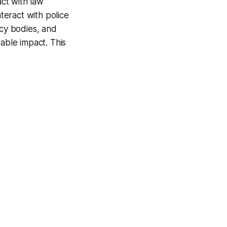
act with law
nteract with police
acy bodies, and
ble impact. This