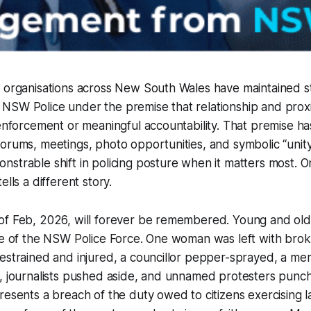
m organisations across New South Wales have maintained s
NSW Police under the premise that relationship and prox
 enforcement or meaningful accountability. That premise h
orums, meetings, photo opportunities, and symbolic “unity
strable shift in policing posture when it matters most. 
ells a different story.
of Feb, 2026, will forever be remembered. Young and ol
rce of the NSW Police Force. One woman was left with bro
estrained and injured, a councillor pepper-sprayed, a me
k, journalists pushed aside, and unnamed protesters pun
resents a breach of the duty owed to citizens exercising l