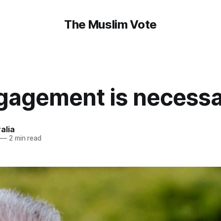
The Muslim Vote
gagement is necess
alia
—
2 min read