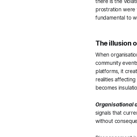
there is the viol
prostration were 
fundamental to w
The illusion 
When organisation
community events,
platforms, it cre
realities affect
becomes insulati
Organisational 
signals that curr
without consequen