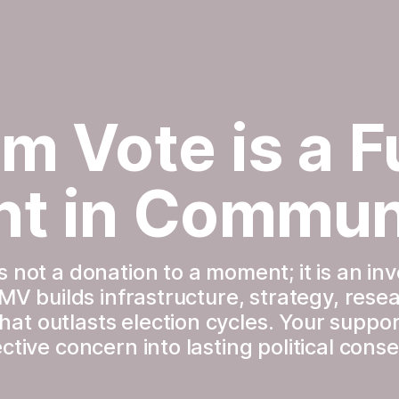
m Vote is a Fu
nt in Commun
 not a donation to a moment; it is an inv
TMV builds infrastructure, strategy, resea
t outlasts election cycles. Your suppor
ctive concern into lasting political con