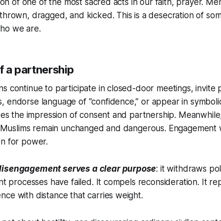
ation of one of the most sacred acts in our faith, prayer. 
thrown, dragged, and kicked. This is a desecration of so
ho we are.
of a partnership
s continue to participate in closed-door meetings, invite p
 endorse language of “confidence,” or appear in symbolic
ates the impression of consent and partnership. Meanwhile
ing Muslims remain unchanged and dangerous. Engagement 
on for power.
disengagement serves a clear purpose
: it withdraws poli
ent processes have failed. It compels reconsideration. It r
ce with distance that carries weight.