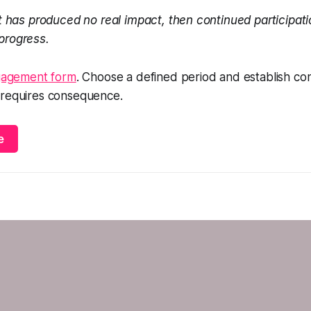
 has produced no real impact, then continued participati
 progress.
ngagement form
. Choose a defined period and establish con
 requires consequence.
e