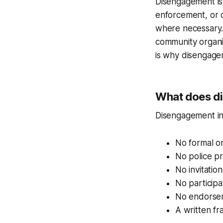
Disengagement is n
enforcement, or ob
where necessary. 
community organi
is why disengagem
What does di
Disengagement in
No formal o
No police p
No invitation
No participa
No endorsem
A written fr