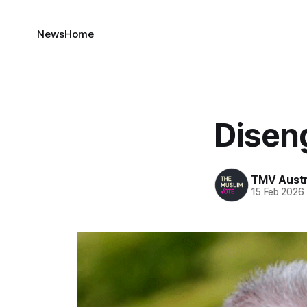
News
Home
Disen
TMV Austr
15 Feb 2026