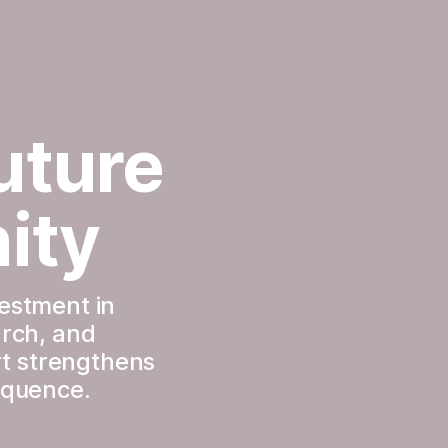
ture 
ity
estment in 
rch, and 
t strengthens 
sequence.