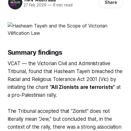
Share
27 Feb 2026
—
6 min read
Summary findings
VCAT — the Victorian Civil and Administrative
Tribunal, found that Hasheam Tayeh breached the
Racial and Religious Tolerance Act 2001 (Vic) by
initiating the chant
“All Zionists are terrorists”
at
a pro-Palestinian rally.
The Tribunal accepted that “Zionist” does not
literally mean “Jew,” but concluded that, in the
context of the rally, there was a strong association