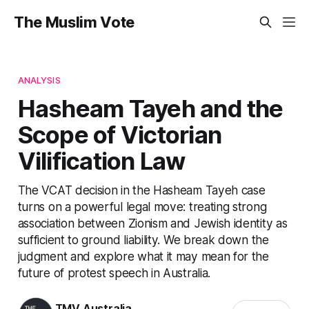
The Muslim Vote
ANALYSIS
Hasheam Tayeh and the
Scope of Victorian
Vilification Law
The VCAT decision in the Hasheam Tayeh case
turns on a powerful legal move: treating strong
association between Zionism and Jewish identity as
sufficient to ground liability. We break down the
judgment and explore what it may mean for the
future of protest speech in Australia.
TMV Australia