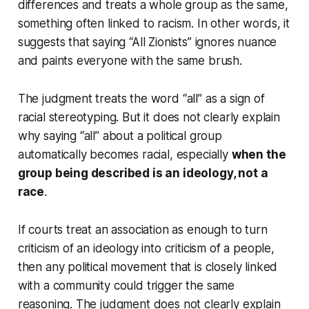
differences and treats a whole group as the same,
something often linked to racism. In other words, it
suggests that saying “All Zionists” ignores nuance
and paints everyone with the same brush.
The judgment treats the word “all” as a sign of
racial stereotyping. But it does not clearly explain
why saying “all” about a political group
automatically becomes racial, especially
when the
group being described is an ideology, not a
race
.
If courts treat an association as enough to turn
criticism of an ideology into criticism of a people,
then any political movement that is closely linked
with a community could trigger the same
reasoning. The judgment does not clearly explain