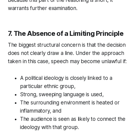
Because this part of the reasoning is short, it
warrants further examination.
7. The Absence of a Limiting Principle
The biggest structural concern is that the decision
does not clearly draw a line. Under the approach
taken in this case, speech may become unlawful if:
A political ideology is closely linked to a
particular ethnic group,
Strong, sweeping language is used,
The surrounding environment is heated or
inflammatory, and
The audience is seen as likely to connect the
ideology with that group.