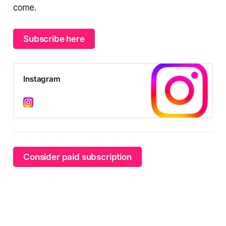
come.
Subscribe here
Instagram
Consider paid subscription