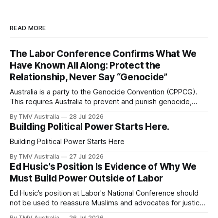
READ MORE
The Labor Conference Confirms What We
Have Known All Along: Protect the
Relationship, Never Say “Genocide”
Australia is a party to the Genocide Convention (CPPCG).
This requires Australia to prevent and punish genocide,
whether committed during peace or war. 0:00 /0:40 1×
By TMV Australia
28 Jul 2026
Australia is also a state party to the Arms Trade Treaty
Building Political Power Starts Here.
(ATT), which it signed in 2013 and ratified in 2014. This
Building Political Power Starts Here
By TMV Australia
27 Jul 2026
Ed Husic’s Position Is Evidence of Why We
Must Build Power Outside of Labor
Ed Husic’s position at Labor's National Conference should
not be used to reassure Muslims and advocates for justice
that Labor is still worth waiting for. It should show them why
By TMV Australia
26 Jul 2026