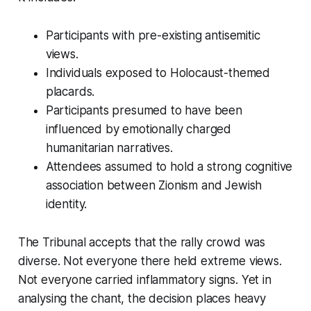
Participants with pre-existing antisemitic
views.
Individuals exposed to Holocaust-themed
placards.
Participants presumed to have been
influenced by emotionally charged
humanitarian narratives.
Attendees assumed to hold a strong cognitive
association between Zionism and Jewish
identity.
The Tribunal accepts that the rally crowd was
diverse. Not everyone there held extreme views.
Not everyone carried inflammatory signs. Yet in
analysing the chant, the decision places heavy