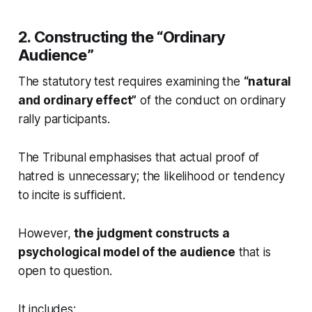
2. Constructing the “Ordinary
Audience”
The statutory test requires examining the
“natural
and ordinary effect”
of the conduct on ordinary
rally participants.
The Tribunal emphasises that actual proof of
hatred is unnecessary; the likelihood or tendency
to incite is sufficient.
However,
the judgment constructs a
psychological model of the audience
that is
open to question.
It includes: