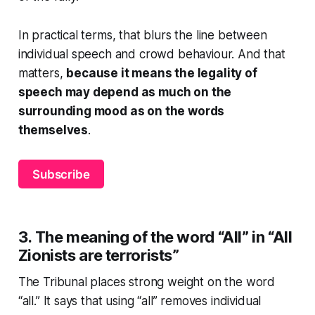
In practical terms, that blurs the line between
individual speech and crowd behaviour. And that
matters,
because it means the legality of
speech may depend as much on the
surrounding mood as on the words
themselves
.
Subscribe
3. The meaning of the word “All” in
“All
Zionists are terrorists”
The Tribunal places strong weight on the word
“all.” It says that using “all” removes individual