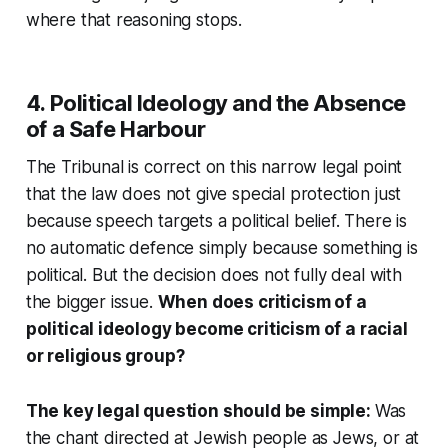
where that reasoning stops.
4. Political Ideology and the Absence
of a Safe Harbour
The Tribunal is correct on this narrow legal point
that the law does not give special protection just
because speech targets a political belief. There is
no automatic defence simply because something is
political. But the decision does not fully deal with
the bigger issue.
When does criticism of a
political ideology become criticism of a racial
or religious group?
The key legal question should be simple:
Was
the chant directed at Jewish people as Jews, or at