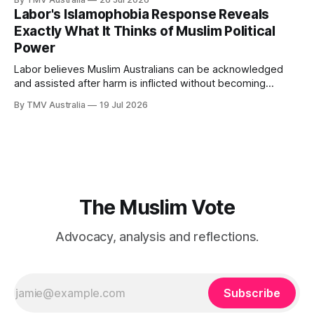
waiting inside Labor has failed. Husic did what Muslim Labor
Labor's Islamophobia Response Reveals
loyalists have spent years telling the community
Exactly What It Thinks of Muslim Political
Power
Labor believes Muslim Australians can be acknowledged
and assisted after harm is inflicted without becoming
powerful enough to alter the decisions that inflict it. That
By TMV Australia
19 Jul 2026
calculation sits at the centre of the government’s response
to Aftab Malik’s Islamophobia report. It accepted the
recommendations that demanded the least from
The Muslim Vote
Advocacy, analysis and reflections.
Subscribe