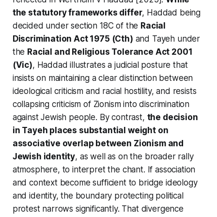
the statutory frameworks differ
,
Haddad
being
decided under section 18C of the
Racial
Discrimination Act 1975 (Cth)
and
Tayeh
under
the
Racial and Religious Tolerance Act 2001
(Vic)
,
Haddad
illustrates a judicial posture that
insists on maintaining a clear distinction between
ideological criticism and racial hostility, and resists
collapsing criticism of Zionism into discrimination
against Jewish people. By contrast,
the decision
in Tayeh places substantial weight on
associative overlap between Zionism and
Jewish identity
, as well as on the broader rally
atmosphere, to interpret the chant. If association
and context become sufficient to bridge ideology
and identity, the boundary protecting political
protest narrows significantly. That divergence