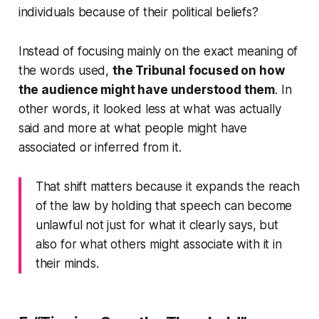
individuals because of their political beliefs?
Instead of focusing mainly on the exact meaning of
the words used,
the Tribunal focused on how
the audience might have understood them
. In
other words, it looked less at what was actually
said and more at what people might have
associated or inferred from it.
That shift matters because it expands the reach
of the law by holding that speech can become
unlawful not just for what it clearly says, but
also for what others might associate with it in
their minds.