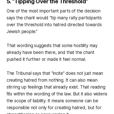
5. “Tipping Over the Threshold”
One of the most important parts of the decision
says the chant would “tip many rally participants
over the threshold into hatred directed towards
Jewish people.”
That wording suggests that some hostility may
already have been there, and that the chant
pushed it further or made it feel normal.
The Tribunal says that “incite” does not just mean
creating hatred from nothing. It can also mean
stirring up feelings that already exist. That reading
fits within the wording of the law. But it also widens
the scope of liability. It means someone can be
responsible not only for creating hatred, but for