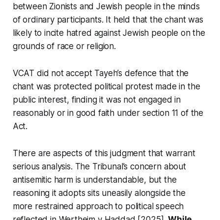
between Zionists and Jewish people in the minds
of ordinary participants. It held that the chant was
likely to incite hatred against Jewish people on the
grounds of race or religion.
VCAT did not accept Tayeh’s defence that the
chant was protected political protest made in the
public interest, finding it was not engaged in
reasonably or in good faith under section 11 of the
Act.
There are aspects of this judgment that warrant
serious analysis. The Tribunal’s concern about
antisemitic harm is understandable, but the
reasoning it adopts sits uneasily alongside the
more restrained approach to political speech
reflected in
Wertheim v Haddad
[2025].
While