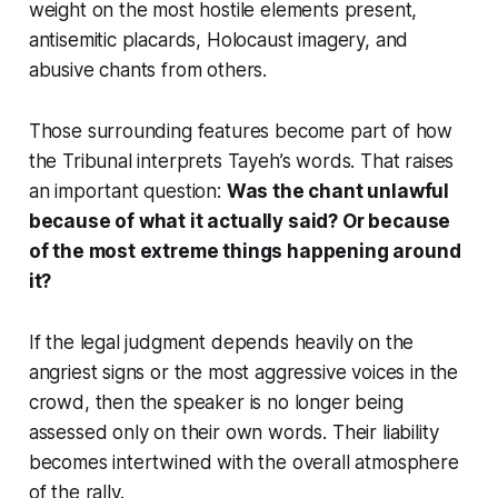
weight on the most hostile elements present,
antisemitic placards, Holocaust imagery, and
abusive chants from others.
Those surrounding features become part of how
the Tribunal interprets Tayeh’s words. That raises
an important question:
Was the chant unlawful
because of what it actually said? Or because
of the most extreme things happening around
it?
If the legal judgment depends heavily on the
angriest signs or the most aggressive voices in the
crowd, then the speaker is no longer being
assessed only on their own words. Their liability
becomes intertwined with the overall atmosphere
of the rally.