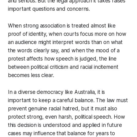
and serious. But the legal approach it takes raises
important questions and concerns.
When strong association is treated almost like
proof of identity, when courts focus more on how
an audience might interpret words than on what
the words clearly say, and when the mood of a
protest affects how speech is judged, the line
between political criticism and racial incitement
becomes less clear.
In a diverse democracy like Australia, it is
important to keep a careful balance. The law must
prevent genuine racial hatred, but it must also
protect strong, even harsh, political speech. How
this decision is understood and applied in future
cases may influence that balance for years to