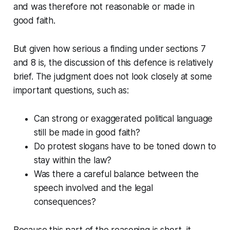
and was therefore not reasonable or made in
good faith.
But given how serious a finding under sections 7
and 8 is, the discussion of this defence is relatively
brief. The judgment does not look closely at some
important questions, such as:
Can strong or exaggerated political language
still be made in good faith?
Do protest slogans have to be toned down to
stay within the law?
Was there a careful balance between the
speech involved and the legal
consequences?