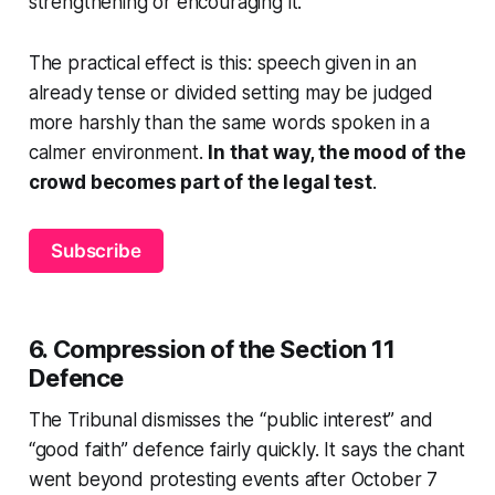
strengthening or encouraging it.
The practical effect is this: speech given in an
already tense or divided setting may be judged
more harshly than the same words spoken in a
calmer environment.
In that way, the mood of the
crowd becomes part of the legal test
.
Subscribe
6. Compression of the Section 11
Defence
The Tribunal dismisses the “public interest” and
“good faith” defence fairly quickly. It says the chant
went beyond protesting events after October 7