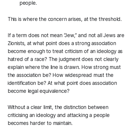
people.
This is where the concern arises, at the threshold.
If a term does not mean “Jew,” and not all Jews are
Zionists, at what point does a strong association
become enough to treat criticism of an ideology as
hatred of a race? The judgment does not clearly
explain where the line is drawn. How strong must
the association be? How widespread must the
identification be? At what point does association
become legal equivalence?
Without a clear limit, the distinction between
criticising an ideology and attacking a people
becomes harder to maintain.