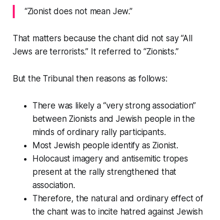
“Zionist does not mean Jew.”
That matters because the chant did not say “All
Jews are terrorists.” It referred to “Zionists.”
But the Tribunal then reasons as follows:
There was likely a “very strong association”
between Zionists and Jewish people in the
minds of ordinary rally participants.
Most Jewish people identify as Zionist.
Holocaust imagery and antisemitic tropes
present at the rally strengthened that
association.
Therefore, the natural and ordinary effect of
the chant was to incite hatred against Jewish