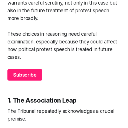
warrants careful scrutiny, not only in this case but
also in the future treatment of protest speech
more broadly.
These choices in reasoning need careful
examination, especially because they could affect
how political protest speech is treated in future
cases.
Subscribe
1. The Association Leap
The Tribunal repeatedly acknowledges a crucial
premise: