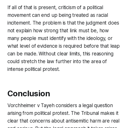
If all of that is present, criticism of a political
movement can end up being treated as racial
incitement. The problem is that the judgment does
not explain how strong that link must be, how
many people must identify with the ideology, or
what level of evidence is required before that leap
can be made. Without clear limits, this reasoning
could stretch the law further into the area of
intense political protest.
Conclusion
Vorchheimer v Tayeh
considers a legal question
arising from political protest. The Tribunal makes it
clear that concerns about antisemitic harm are real