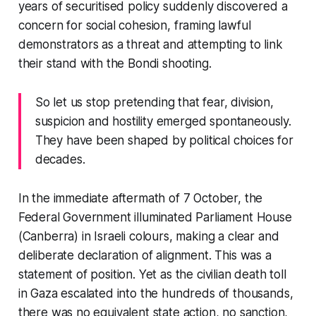
years of securitised policy suddenly discovered a
concern for social cohesion, framing lawful
demonstrators as a threat and attempting to link
their stand with the Bondi shooting.
So let us stop pretending that fear, division,
suspicion and hostility emerged spontaneously.
They have been shaped by political choices for
decades.
In the immediate aftermath of 7 October, the
Federal Government illuminated Parliament House
(Canberra) in Israeli colours, making a clear and
deliberate declaration of alignment. This was a
statement of position. Yet as the civilian death toll
in Gaza escalated into the hundreds of thousands,
there was no equivalent state action, no sanction,