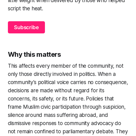
little weight when delivered by those who helped
script the heat.
Subscribe
Why this matters
This affects every member of the community, not
only those directly involved in politics. When a
community’s political voice carries no consequence,
decisions are made without regard for its
concerns, its safety, or its future. Policies that
frame Muslim civic participation through suspicion,
silence around mass suffering abroad, and
dismissive responses to community advocacy do
not remain confined to parliamentary debate. They