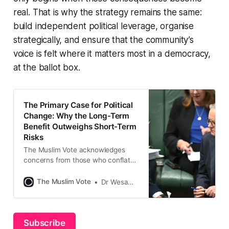
real. That is why the strategy remains the same:
build independent political leverage, organise
strategically, and ensure that the community’s
voice is felt where it matters most in a democracy,
at the ballot box.
The Primary Case for Political
Change: Why the Long-Term
Benefit Outweighs Short-Term
Risks
The Muslim Vote acknowledges
concerns from those who conflate
Donald Trump’s rhetoric with fears
of abandoning Labor and
The Muslim Vote
Dr Wesam Charkawi
inadvertently aiding Liberal leader
Peter Dutton. However, this
comparison is misleading and fails
to account for the fundamental
Subscribe