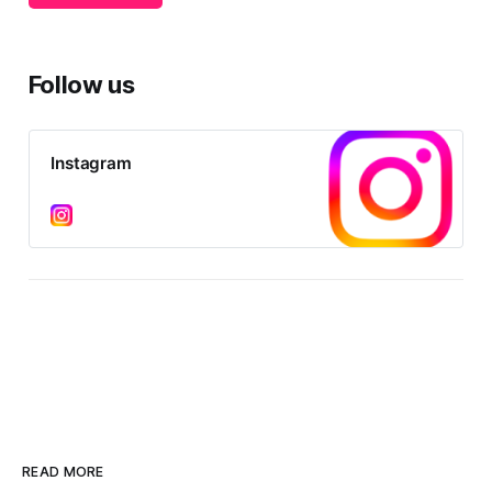
difference in political agency. In
Australia, The Muslim Vote has no
objective or
Follow us
Instagram
READ MORE