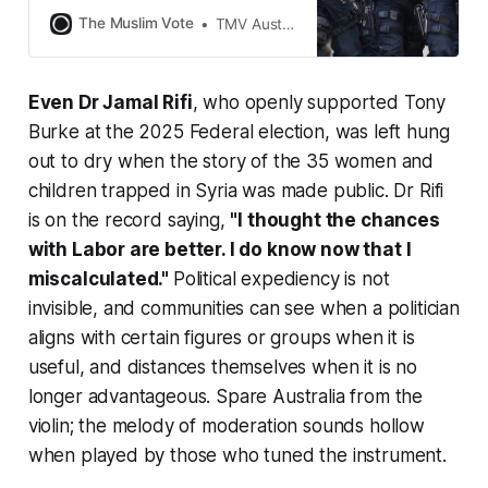
the NSW Police force assaulted,
The Muslim Vote
TMV Australia
pepper-sprayed and broke bones,
including throwing worshippers out
of their prayer, all for protesting
Even Dr Jamal Rifi
, who openly supported Tony
against the visit of a man who
incited genocide of Palestinians.
Burke at the 2025 Federal election, was left hung
Forget that gangland shootings are
out to dry when the story of the 35 women and
children trapped in Syria was made public. Dr Rifi
is on the record saying,
"I thought the chances
with Labor are better. I do know now that I
miscalculated."
Political expediency is not
invisible, and communities can see when a politician
aligns with certain figures or groups when it is
useful, and distances themselves when it is no
longer advantageous. Spare Australia from the
violin; the melody of moderation sounds hollow
when played by those who tuned the instrument.