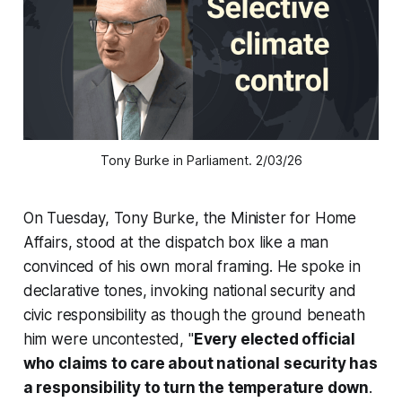
Tony Burke in Parliament. 2/03/26
On Tuesday, Tony Burke, the Minister for Home
Affairs, stood at the dispatch box like a man
convinced of his own moral framing. He spoke in
declarative tones, invoking national security and
civic responsibility as though the ground beneath
him were uncontested, "
Every elected official
who claims to care about national security has
a responsibility to turn the temperature down
.