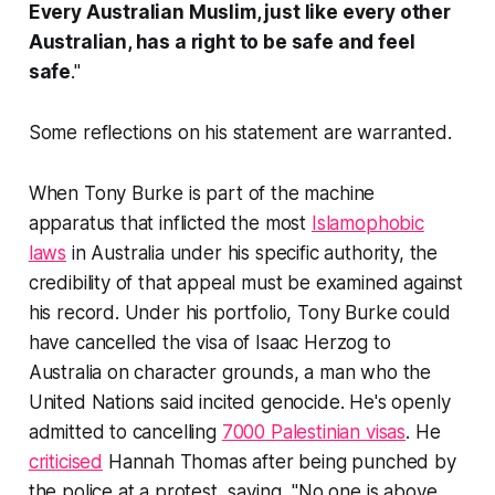
Every Australian Muslim, just like every other
Australian, has a right to be safe and feel
safe
."
Some reflections on his statement are warranted.
When Tony Burke is part of the machine
apparatus that inflicted the most
Islamophobic
laws
in Australia under his specific authority, the
credibility of that appeal must be examined against
his record. Under his portfolio, Tony Burke could
have cancelled the visa of Isaac Herzog to
Australia on character grounds, a man who the
United Nations said incited genocide. He's openly
admitted to cancelling
7000 Palestinian visas
. He
criticised
Hannah Thomas after being punched by
the police at a protest, saying, "No one is above