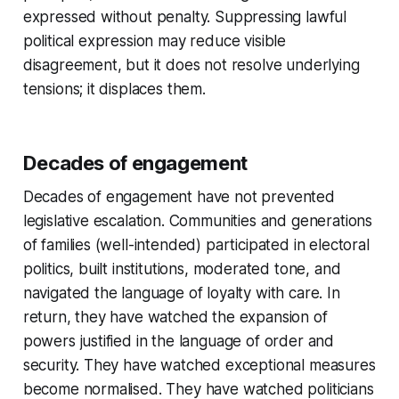
expressed without penalty. Suppressing lawful
political expression may reduce visible
disagreement, but it does not resolve underlying
tensions; it displaces them.
Decades of engagement
Decades of engagement have not prevented
legislative escalation. Communities and generations
of families (well-intended) participated in electoral
politics, built institutions, moderated tone, and
navigated the language of loyalty with care. In
return, they have watched the expansion of
powers justified in the language of order and
security. They have watched exceptional measures
become normalised. They have watched politicians