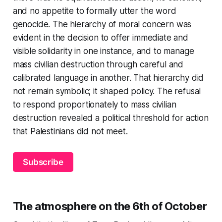
and no appetite to formally utter the word
genocide. The hierarchy of moral concern was
evident in the decision to offer immediate and
visible solidarity in one instance, and to manage
mass civilian destruction through careful and
calibrated language in another. That hierarchy did
not remain symbolic; it shaped policy. The refusal
to respond proportionately to mass civilian
destruction revealed a political threshold for action
that Palestinians did not meet.
Subscribe
The atmosphere on the 6th of October