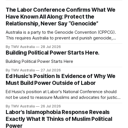
The Labor Conference Confirms What We
Have Known All Along: Protect the
Relationship, Never Say “Genocide”
Australia is a party to the Genocide Convention (CPPCG).
This requires Australia to prevent and punish genocide,
whether committed during peace or war. 0:00 /0:40 1×
By TMV Australia
28 Jul 2026
Australia is also a state party to the Arms Trade Treaty
Building Political Power Starts Here.
(ATT), which it signed in 2013 and ratified in 2014. This
Building Political Power Starts Here
By TMV Australia
27 Jul 2026
Ed Husic’s Position Is Evidence of Why We
Must Build Power Outside of Labor
Ed Husic’s position at Labor's National Conference should
not be used to reassure Muslims and advocates for justice
that Labor is still worth waiting for. It should show them why
By TMV Australia
26 Jul 2026
waiting inside Labor has failed. Husic did what Muslim Labor
Labor's Islamophobia Response Reveals
loyalists have spent years telling the community
Exactly What It Thinks of Muslim Political
Power