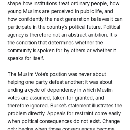
shape how institutions treat ordinary people, how
young Muslims are perceived in public life, and
how confidently the next generation believes it can
participate in the country’s political future. Political
agency is therefore not an abstract ambition. It is
the condition that determines whether the
community is spoken for by others or whether it
speaks for itself.
The Muslim Vote’s position was never about
helping one party defeat another; it was about
ending a cycle of dependency in which Muslim
votes are assumed, taken for granted, and
therefore ignored. Burke’s statement illustrates the
problem directly. Appeals for restraint come easily
when political consequences do not exist. Change
only begins when those consequences become