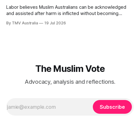
Labor believes Muslim Australians can be acknowledged
and assisted after harm is inflicted without becoming
powerful enough to alter the decisions that inflict it. That
By TMV Australia
19 Jul 2026
calculation sits at the centre of the government’s response
to Aftab Malik’s Islamophobia report. It accepted the
recommendations that demanded the least from
The Muslim Vote
Advocacy, analysis and reflections.
Subscribe