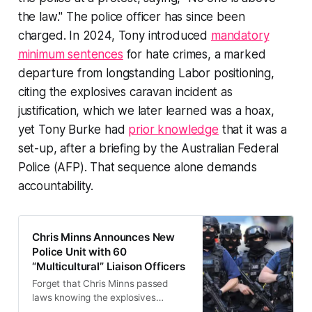
the law." The police officer has since been
charged. In 2024, Tony introduced
mandatory
minimum sentences
for hate crimes, a marked
departure from longstanding Labor positioning,
citing the explosives caravan incident as
justification, which we later learned was a hoax,
yet Tony Burke had
prior knowledge
that it was a
set-up, after a briefing by the Australian Federal
Police (AFP). That sequence alone demands
accountability.
Chris Minns Announces New
Police Unit with 60
“Multicultural” Liaison Officers
Forget that Chris Minns passed
laws knowing the explosives
caravan was a hoax. Forget that