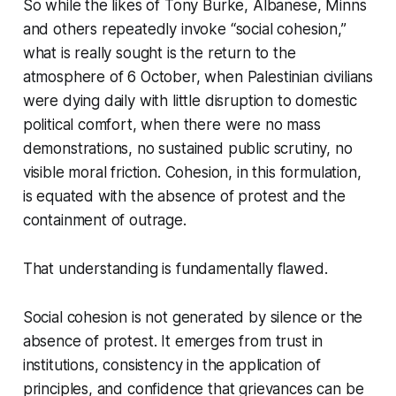
So while the likes of Tony Burke, Albanese, Minns
and others repeatedly invoke “social cohesion,”
what is really sought is the return to the
atmosphere of 6 October, when Palestinian civilians
were dying daily with little disruption to domestic
political comfort, when there were no mass
demonstrations, no sustained public scrutiny, no
visible moral friction. Cohesion, in this formulation,
is equated with the absence of protest and the
containment of outrage.
That understanding is fundamentally flawed.
Social cohesion is not generated by silence or the
absence of protest. It emerges from trust in
institutions, consistency in the application of
principles, and confidence that grievances can be