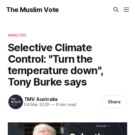
The Muslim Vote
ANALYSIS
Selective Climate
Control: "Turn the
temperature down",
Tony Burke says
TMV Australia
Share
04 Mar 2026
—
6 min read