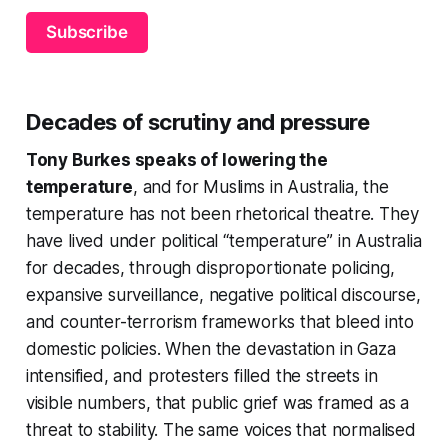
Subscribe
Decades of scrutiny and pressure
Tony Burkes speaks of lowering the
temperature
, and
for Muslims in Australia, the
temperature has not been rhetorical theatre. They
have lived under political “temperature” in Australia
for decades, through disproportionate policing,
expansive surveillance, negative political discourse,
and counter-terrorism frameworks that bleed into
domestic policies. When the devastation in Gaza
intensified, and protesters filled the streets in
visible numbers, that public grief was framed as a
threat to stability. The same voices that normalised