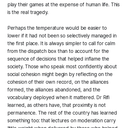
play their games at the expense of human life. This
is the real tragedy.
Perhaps the temperature would be easier to
lower if it had not been so selectively managed in
the first place. It is always simpler to call for calm
from the dispatch box than to account for the
sequence of decisions that helped inflame the
society. Those who speak most confidently about
social cohesion might begin by reflecting on the
cohesion of their own record, on the alliances
formed, the alliances abandoned, and the
vocabulary deployed when it mattered. Dr Rifi
learned, as others have, that proximity is not
permanence. The rest of the country has learned
something too: that lectures on moderation carry