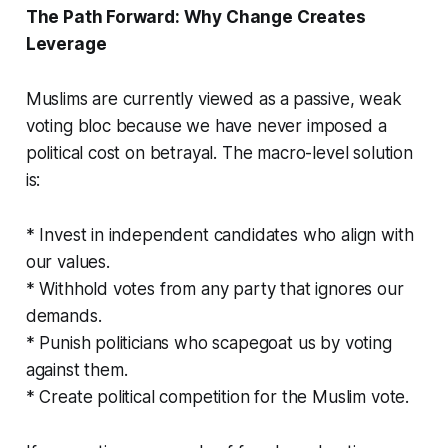
The Path Forward: Why Change Creates
Leverage
Muslims are currently viewed as a
passive, weak
voting bloc because we have never imposed a
political cost on betrayal. The macro-level solution
is:
* Invest in independent candidates who align with
our values.
* Withhold votes from any party that ignores our
demands.
* Punish politicians who scapegoat us by voting
against them.
* Create political competition for the Muslim vote.