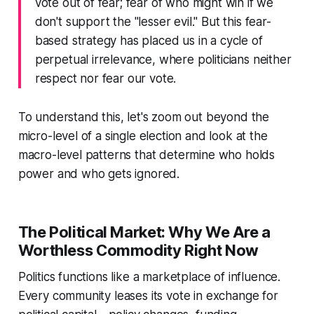
vote out of fear; fear of who might win if we
don't support the "lesser evil." But this fear-
based strategy has placed us in a cycle of
perpetual irrelevance, where politicians neither
respect nor fear our vote.
To understand this, let's zoom out beyond the
micro-level of a single election and look at the
macro-level patterns that determine who holds
power and who gets ignored.
The Political Market: Why We Are a
Worthless Commodity Right Now
Politics functions like a marketplace of influence.
Every community leases its vote in exchange for