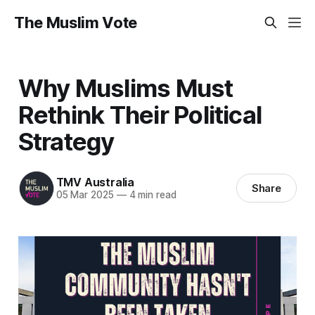
The Muslim Vote
Why Muslims Must
Rethink Their Political
Strategy
TMV Australia
Share
05 Mar 2025
—
4 min read