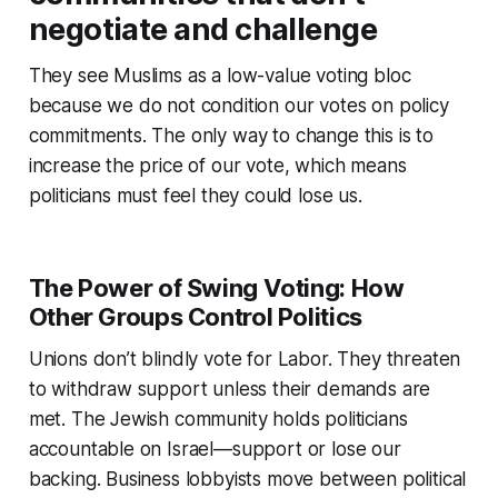
negotiate and challenge
They see Muslims as a low-value voting bloc
because we do not condition our votes on policy
commitments. The only way to change this is to
increase the price of our vote, which means
politicians must feel they could lose us.
The Power of Swing Voting: How
Other Groups Control Politics
Unions don’t blindly vote for Labor. They threaten
to withdraw support unless their demands are
met. The Jewish community holds politicians
accountable on Israel—support or lose our
backing. Business lobbyists move between political