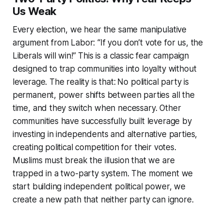
Us Weak
Every election, we hear the same manipulative
argument from Labor: “
If you don’t vote for us, the
Liberals will win!
” This is a classic fear campaign
designed to trap communities into loyalty without
leverage. The reality is that:
No political party is
permanent, power shifts between parties all the
time, and they switch when necessary. Other
communities have successfully built leverage by
investing in independents and alternative parties,
creating political competition for their votes.
Muslims must break the illusion that we are
trapped in a two-party system. The moment we
start building independent political power, we
create a new path that neither party can ignore.