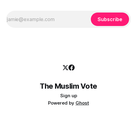
Subscribe
The Muslim Vote
Sign up
Powered by
Ghost