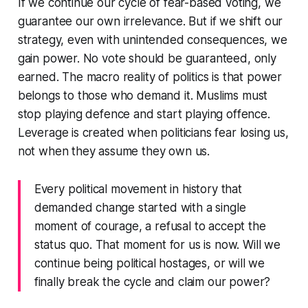
If we continue our cycle of fear-based voting, we
guarantee our own irrelevance. But if we shift our
strategy, even with unintended consequences, we
gain power. No vote should be guaranteed, only
earned. The macro reality of politics is that power
belongs to those who demand it. Muslims must
stop playing defence and start playing offence.
Leverage is created when politicians fear losing us,
not when they assume they own us.
Every political movement in history that
demanded change started with a single
moment of courage, a refusal to accept the
status quo. That moment for us is now. Will we
continue being political hostages, or will we
finally break the cycle and claim our power?