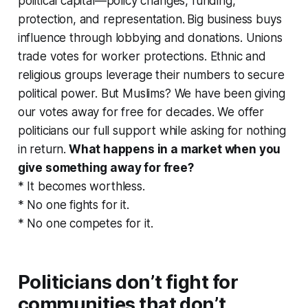
political capital—policy changes, funding,
protection, and representation.
Big business buys
influence through lobbying and donations. Unions
trade votes for worker protections. Ethnic and
religious groups leverage their numbers to secure
political power. But Muslims?
We have been giving
our votes away for free for decades. We offer
politicians our full support while asking for nothing
in return.
What happens in a market when you
give something away for free?
* It becomes worthless.
* No one fights for it.
* No one competes for it.
Politicians don’t fight for
communities that don’t