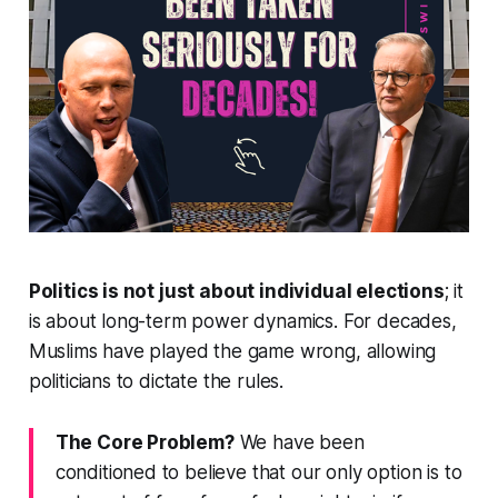
Politics is not just about individual elections
; it
is about long-term power dynamics. For decades,
Muslims have played the game wrong, allowing
politicians to dictate the rules.
The Core Problem?
We have been
conditioned to believe that our only option is to