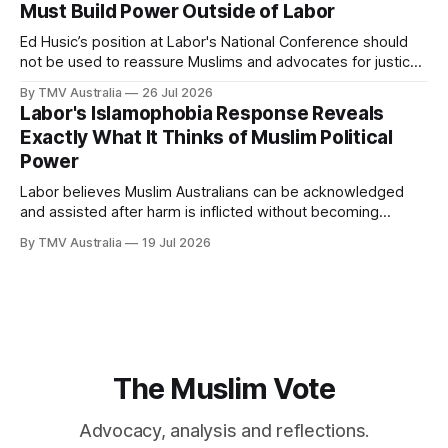
Must Build Power Outside of Labor
Ed Husic’s position at Labor's National Conference should
not be used to reassure Muslims and advocates for justice
that Labor is still worth waiting for. It should show them why
By TMV Australia
26 Jul 2026
waiting inside Labor has failed. Husic did what Muslim Labor
Labor's Islamophobia Response Reveals
loyalists have spent years telling the community
Exactly What It Thinks of Muslim Political
Power
Labor believes Muslim Australians can be acknowledged
and assisted after harm is inflicted without becoming
powerful enough to alter the decisions that inflict it. That
By TMV Australia
19 Jul 2026
calculation sits at the centre of the government’s response
to Aftab Malik’s Islamophobia report. It accepted the
recommendations that demanded the least from
The Muslim Vote
Advocacy, analysis and reflections.