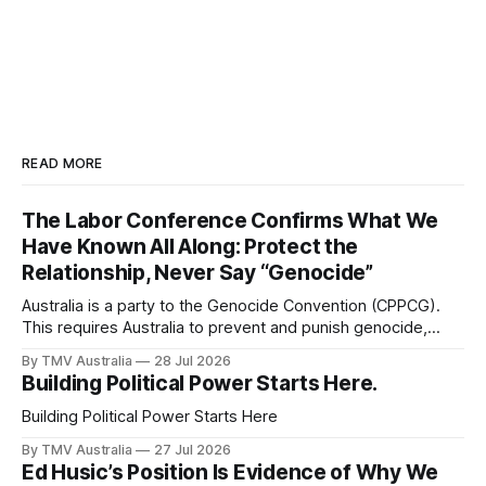
READ MORE
The Labor Conference Confirms What We
Have Known All Along: Protect the
Relationship, Never Say “Genocide”
Australia is a party to the Genocide Convention (CPPCG).
This requires Australia to prevent and punish genocide,
whether committed during peace or war. 0:00 /0:40 1×
By TMV Australia
28 Jul 2026
Australia is also a state party to the Arms Trade Treaty
Building Political Power Starts Here.
(ATT), which it signed in 2013 and ratified in 2014. This
Building Political Power Starts Here
By TMV Australia
27 Jul 2026
Ed Husic’s Position Is Evidence of Why We