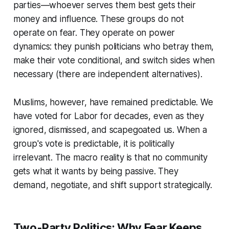
parties—whoever serves them best gets their
money and influence. These groups do not
operate on fear. They operate on power
dynamics: they punish politicians who betray them,
make their vote conditional, and switch sides when
necessary (there are independent alternatives).
Muslims, however, have remained predictable. We
have voted for Labor for decades, even as they
ignored, dismissed, and scapegoated us. When a
group's vote is predictable, it is politically
irrelevant. The macro reality is that no community
gets what it wants by being passive. They
demand, negotiate, and shift support strategically.
Two-Party Politics: Why Fear Keeps