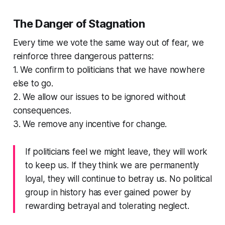
The Danger of Stagnation
Every time we vote the same way out of fear, we
reinforce three dangerous patterns:
1. We confirm to politicians that we have nowhere
else to go.
2. We allow our issues to be ignored without
consequences.
3. We remove any incentive for change.
If politicians feel we might leave, they will work
to keep us. If they think we are permanently
loyal, they will continue to betray us. No political
group in history has ever gained power by
rewarding betrayal and tolerating neglect.