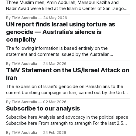
months ahead will be some of the
Three Muslim men, Amin Abdullah, Mansour Kaziha and
Nadir Awad were killed at the Islamic Center of San Diego
after two teenagers opened fire while around 140 children
By TMV Australia
24 May 2026
were inside the mosque. Abdullah, the security guard,
UN report finds Israel using torture as
confronted the gunmen, exchanged fire and helped trigger
genocide — Australia’s silence is
the lockdown that kept those children
complicity
The following information is based entirely on the
statement and comments issued by the Australian
Palestinian Advocacy Network (APAN). The Australia
By TMV Australia
24 Mar 2026
Palestine Advocacy Network (APAN) is calling on the
TMV Statement on the US/Israel Attack on
Australian Government to sanction Israel immediately, expel
Iran
the Israeli Ambassador, and support international
prosecution of those responsible for war crimes, following
The expansion of Israel’s genocide on Palestinians to the
current bombing campaign on Iran, carried out by the United
States and Israel, is a flagrant act of aggression that once
By TMV Australia
02 Mar 2026
again exposes the violent impulse and militarised machine
Subscribe to our analysis
that feeds on escalation. In southern Iran, a girls’ school in
Subscribe here Analysis and advocacy in the political space
Subscribe here From strength to strength For the last 2.5
years, TMV has been writing and providing analysis in the
By TMV Australia
24 Feb 2026
political, advocacy and community space. The last federal