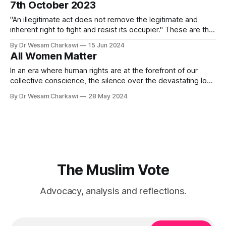
7th October 2023
election saw significant successes, the likes of which have
not happened previously.
"An illegitimate act does not remove the legitimate and
inherent right to fight and resist its occupier." These are the
words of the United Nations Special Rapporteur Francesca
By Dr Wesam Charkawi
15 Jun 2024
Albanese. Albanese's powerful reminder acknowledges the
All Women Matter
inherent rights of a people to resist occupation and
oppression. It speaks
In an era where human rights are at the forefront of our
collective conscience, the silence over the devastating loss
of women's lives in Gaza presents a glaring contradiction.
By Dr Wesam Charkawi
28 May 2024
While global and national campaigns vigorously denounce
domestic violence and advocate for the protection of
women, the same intensity
The Muslim Vote
Advocacy, analysis and reflections.