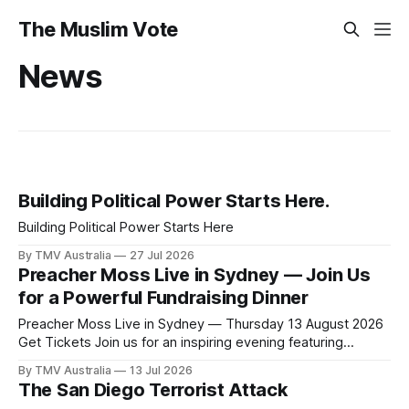
The Muslim Vote
News
Building Political Power Starts Here.
Building Political Power Starts Here
By TMV Australia
27 Jul 2026
Preacher Moss Live in Sydney — Join Us
for a Powerful Fundraising Dinner
Preacher Moss Live in Sydney — Thursday 13 August 2026
Get Tickets Join us for an inspiring evening featuring
internationally acclaimed comedian Preacher Moss as we
By TMV Australia
13 Jul 2026
come together to strengthen the work our community has
The San Diego Terrorist Attack
been building. With the NSW State Election approaching, the