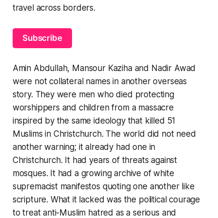
travel across borders.
Subscribe
Amin Abdullah, Mansour Kaziha and Nadir Awad
were not collateral names in another overseas
story. They were men who died protecting
worshippers and children from a massacre
inspired by the same ideology that killed 51
Muslims in Christchurch. The world did not need
another warning; it already had one in
Christchurch. It had years of threats against
mosques. It had a growing archive of white
supremacist manifestos quoting one another like
scripture. What it lacked was the political courage
to treat anti-Muslim hatred as a serious and