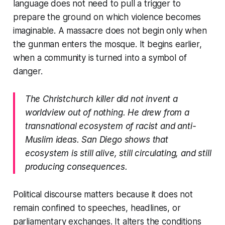
language does not need to pull a trigger to
prepare the ground on which violence becomes
imaginable. A massacre does not begin only when
the gunman enters the mosque. It begins earlier,
when a community is turned into a symbol of
danger.
The Christchurch killer did not invent a
worldview out of nothing. He drew from a
transnational ecosystem of racist and anti-
Muslim ideas. San Diego shows that
ecosystem is still alive, still circulating, and still
producing consequences.
Political discourse matters because it does not
remain confined to speeches, headlines, or
parliamentary exchanges. It alters the conditions