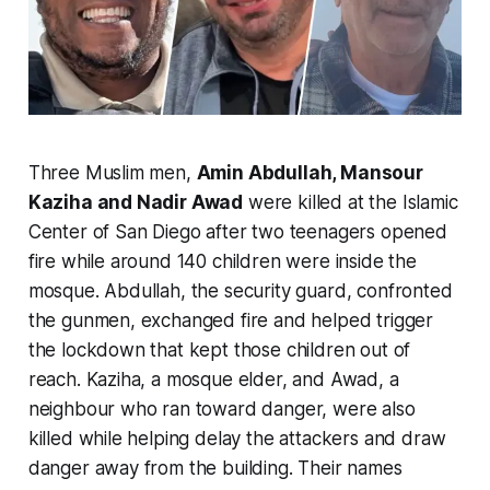
Three Muslim men,
Amin Abdullah, Mansour
Kaziha and Nadir Awad
were killed at the Islamic
Center of San Diego after two teenagers opened
fire while around 140 children were inside the
mosque. Abdullah, the security guard, confronted
the gunmen, exchanged fire and helped trigger
the lockdown that kept those children out of
reach. Kaziha, a mosque elder, and Awad, a
neighbour who ran toward danger, were also
killed while helping delay the attackers and draw
danger away from the building. Their names