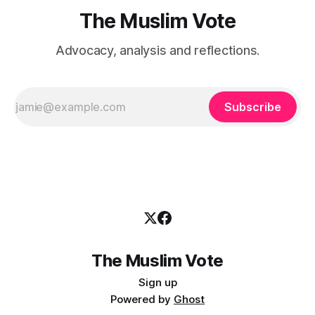
The Muslim Vote
Advocacy, analysis and reflections.
Subscribe
The Muslim Vote
Sign up
Powered by
Ghost