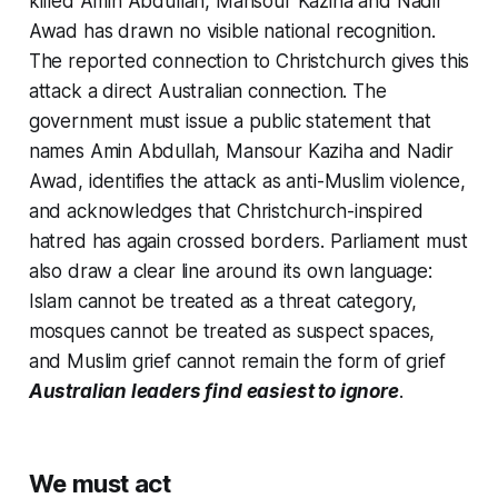
killed Amin Abdullah, Mansour Kaziha and Nadir
Awad has drawn no visible national recognition.
The reported connection to Christchurch gives this
attack a direct Australian connection. The
government must issue a public statement that
names Amin Abdullah, Mansour Kaziha and Nadir
Awad, identifies the attack as anti-Muslim violence,
and acknowledges that Christchurch-inspired
hatred has again crossed borders. Parliament must
also draw a clear line around its own language:
Islam cannot be treated as a threat category,
mosques cannot be treated as suspect spaces,
and Muslim grief cannot remain the form of grief
Australian leaders find easiest to ignore
.
We must act