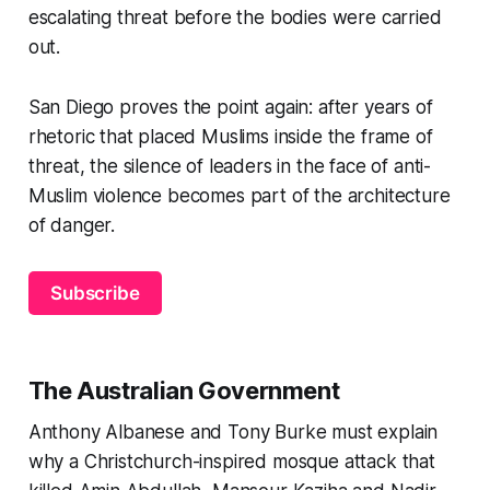
escalating threat before the bodies were carried
out.
San Diego proves the point again: after years of
rhetoric that placed Muslims inside the frame of
threat, the silence of leaders in the face of anti-
Muslim violence becomes part of the architecture
of danger.
Subscribe
The Australian Government
Anthony Albanese and Tony Burke must explain
why a Christchurch-inspired mosque attack that