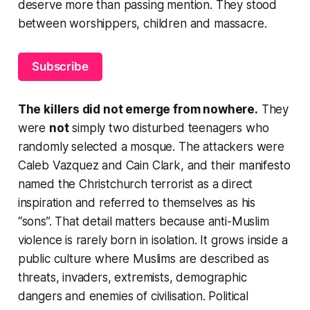
deserve more than passing mention. They stood
between worshippers, children and massacre.
Subscribe
The killers did not emerge from nowhere.
They
were
not
simply two disturbed teenagers who
randomly selected a mosque. The attackers were
Caleb Vazquez and Cain Clark, and their manifesto
named the Christchurch terrorist as a direct
inspiration and referred to themselves as his
“sons”. That detail matters because anti-Muslim
violence is rarely born in isolation. It grows inside a
public culture where Muslims are described as
threats, invaders, extremists, demographic
dangers and enemies of civilisation. Political