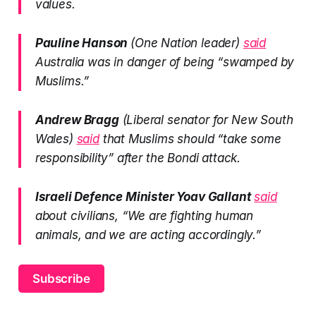
values.
Pauline Hanson
(One Nation leader)
said
Australia was in danger of being “swamped by
Muslims.”
Andrew Bragg
(Liberal senator for New South
Wales)
said
that Muslims should “take some
responsibility” after the Bondi attack.
Israeli Defence Minister Yoav Gallant
said
about civilians, “We are fighting human
animals, and we are acting accordingly.”
Subscribe