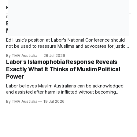
(ATT), which it signed in 2013 and ratified in 2014. This
Building Political Power Starts Here
By TMV Australia
27 Jul 2026
Ed Husic’s Position Is Evidence of Why We
Must Build Power Outside of Labor
Ed Husic’s position at Labor's National Conference should
not be used to reassure Muslims and advocates for justice
that Labor is still worth waiting for. It should show them why
By TMV Australia
26 Jul 2026
waiting inside Labor has failed. Husic did what Muslim Labor
Labor's Islamophobia Response Reveals
loyalists have spent years telling the community
Exactly What It Thinks of Muslim Political
Power
Labor believes Muslim Australians can be acknowledged
and assisted after harm is inflicted without becoming
powerful enough to alter the decisions that inflict it. That
By TMV Australia
19 Jul 2026
calculation sits at the centre of the government’s response
to Aftab Malik’s Islamophobia report. It accepted the
recommendations that demanded the least from