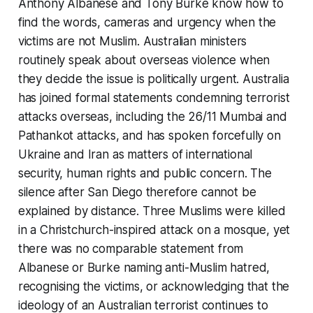
Anthony Albanese and Tony Burke know how to
find the words, cameras and urgency when the
victims are not Muslim. Australian ministers
routinely speak about overseas violence when
they decide the issue is politically urgent. Australia
has joined formal statements condemning terrorist
attacks overseas, including the 26/11 Mumbai and
Pathankot attacks, and has spoken forcefully on
Ukraine and Iran as matters of international
security, human rights and public concern. The
silence after San Diego therefore cannot be
explained by distance. Three Muslims were killed
in a Christchurch-inspired attack on a mosque, yet
there was no comparable statement from
Albanese or Burke naming anti-Muslim hatred,
recognising the victims, or acknowledging that the
ideology of an Australian terrorist continues to