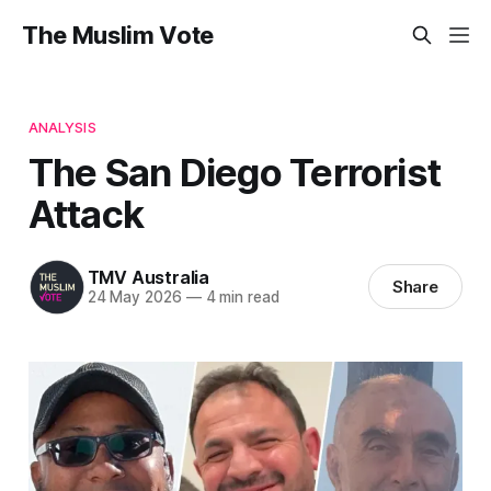
The Muslim Vote
ANALYSIS
The San Diego Terrorist
Attack
TMV Australia
Share
24 May 2026
—
4 min read