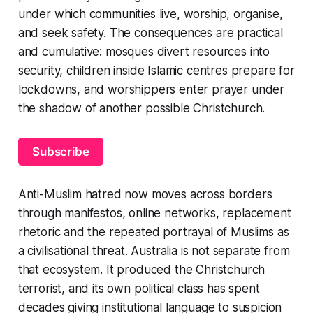
under which communities live, worship, organise,
and seek safety. The consequences are practical
and cumulative: mosques divert resources into
security, children inside Islamic centres prepare for
lockdowns, and worshippers enter prayer under
the shadow of another possible Christchurch.
Subscribe
Anti-Muslim hatred now moves across borders
through manifestos, online networks, replacement
rhetoric and the repeated portrayal of Muslims as
a civilisational threat. Australia is not separate from
that ecosystem. It produced the Christchurch
terrorist, and its own political class has spent
decades giving institutional language to suspicion