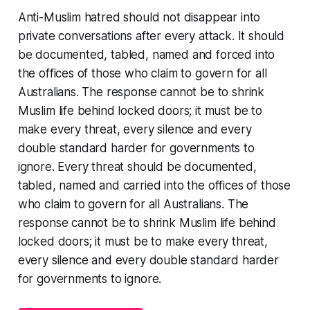
Anti-Muslim hatred should not disappear into
private conversations after every attack. It should
be documented, tabled, named and forced into
the offices of those who claim to govern for all
Australians. The response cannot be to shrink
Muslim life behind locked doors; it must be to
make every threat, every silence and every
double standard harder for governments to
ignore. Every threat should be documented,
tabled, named and carried into the offices of those
who claim to govern for all Australians. The
response cannot be to shrink Muslim life behind
locked doors; it must be to make every threat,
every silence and every double standard harder
for governments to ignore.