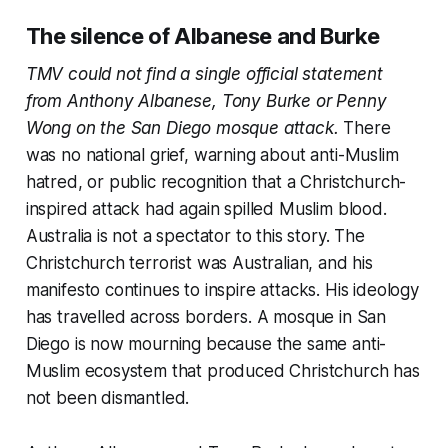
The silence of Albanese and Burke
TMV could not find a single official statement
from Anthony Albanese, Tony Burke or Penny
Wong on the San Diego mosque attack.
There
was no national grief, warning about anti-Muslim
hatred, or public recognition that a Christchurch-
inspired attack had again spilled Muslim blood.
Australia is not a spectator to this story. The
Christchurch terrorist was Australian, and his
manifesto continues to inspire attacks. His ideology
has travelled across borders. A mosque in San
Diego is now mourning because the same anti-
Muslim ecosystem that produced Christchurch has
not been dismantled.