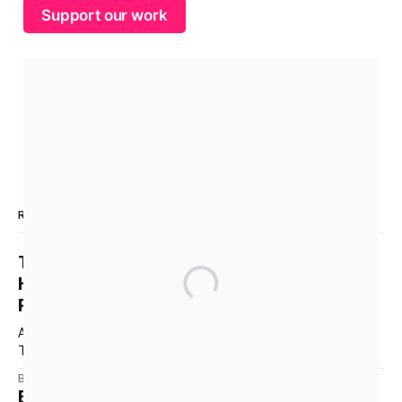
Support our work
READ MORE
The Labor Conference Confirms What We
Have Known All Along: Protect the
Relationship, Never Say “Genocide”
Australia is a party to the Genocide Convention (CPPCG).
This requires Australia to prevent and punish genocide,
whether committed during peace or war. 0:00 /0:40 1×
By TMV Australia
28 Jul 2026
Australia is also a state party to the Arms Trade Treaty
Building Political Power Starts Here.