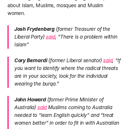
about Islam, Muslims, mosques and Muslim
women.
Josh Frydenberg
(former Treasurer of the
Liberal Party)
said
, “There is a problem within
Islam”
Cory Bernardi
(former Liberal senator)
said
, “If
you want to identify where the radical threats
are in your society, look for the individual
wearing the burqa.”
John Howard
(former Prime Minister of
Australia)
said
Muslims coming to Australia
needed to “learn English quickly” and “treat
women better” in order to fit in with Australian