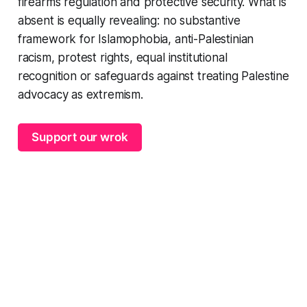
firearms regulation and protective security. What is
absent is equally revealing: no substantive
framework for Islamophobia, anti-Palestinian
racism, protest rights, equal institutional
recognition or safeguards against treating Palestine
advocacy as extremism.
Support our wrok