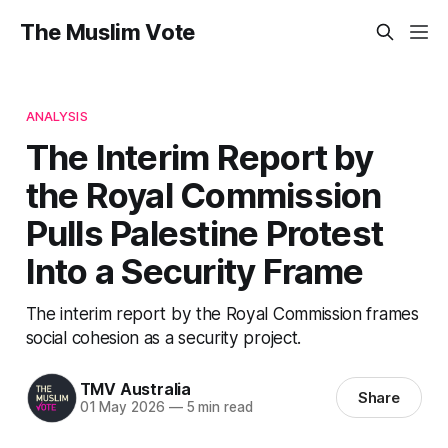
The Muslim Vote
ANALYSIS
The Interim Report by
the Royal Commission
Pulls Palestine Protest
Into a Security Frame
The interim report by the Royal Commission frames
social cohesion as a security project.
TMV Australia
Share
01 May 2026
—
5 min read