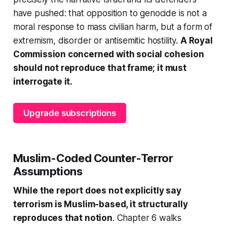
have pushed: that opposition to genocide is not a
moral response to mass civilian harm, but a form of
extremism, disorder or antisemitic hostility.
A Royal
Commission concerned with social cohesion
should not reproduce that frame; it must
interrogate it.
Upgrade subscriptions
Muslim-Coded Counter-Terror
Assumptions
While the report does not explicitly say
terrorism is Muslim-based, it structurally
reproduces that notion
. Chapter 6 walks