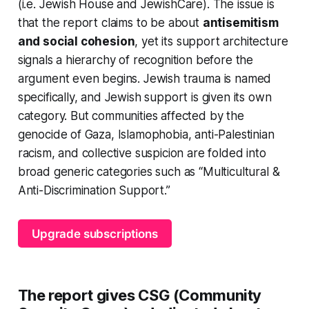
(i.e. Jewish House and JewishCare). The issue is
that the report claims to be about
antisemitism
and social cohesion
, yet its support architecture
signals a hierarchy of recognition before the
argument even begins. Jewish trauma is named
specifically, and Jewish support is given its own
category. But communities affected by the
genocide of Gaza, Islamophobia, anti-Palestinian
racism, and collective suspicion are folded into
broad generic categories such as “Multicultural &
Anti-Discrimination Support.”
Upgrade subscriptions
The report gives CSG (Community