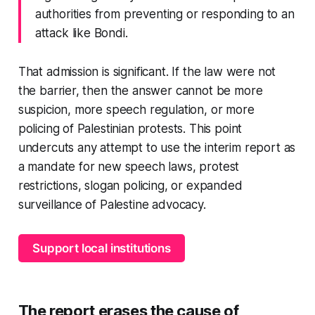
authorities from preventing or responding to an
attack like Bondi.
That admission is significant. If the law were not
the barrier, then the answer cannot be more
suspicion, more speech regulation, or more
policing of Palestinian protests. This point
undercuts any attempt to use the interim report as
a mandate for new speech laws, protest
restrictions, slogan policing, or expanded
surveillance of Palestine advocacy.
Support local institutions
The report erases the cause of