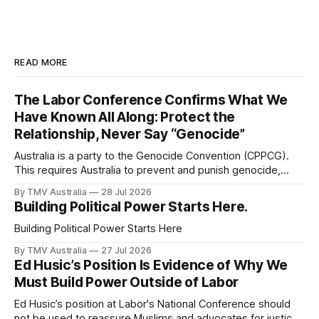
READ MORE
The Labor Conference Confirms What We
Have Known All Along: Protect the
Relationship, Never Say “Genocide”
Australia is a party to the Genocide Convention (CPPCG).
This requires Australia to prevent and punish genocide,
whether committed during peace or war. 0:00 /0:40 1×
By TMV Australia
28 Jul 2026
Australia is also a state party to the Arms Trade Treaty
Building Political Power Starts Here.
(ATT), which it signed in 2013 and ratified in 2014. This
Building Political Power Starts Here
By TMV Australia
27 Jul 2026
Ed Husic’s Position Is Evidence of Why We
Must Build Power Outside of Labor
Ed Husic’s position at Labor's National Conference should
not be used to reassure Muslims and advocates for justice