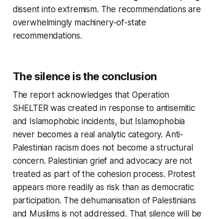
dissent into extremism. The recommendations are
overwhelmingly machinery-of-state
recommendations.
The silence is the conclusion
The report acknowledges that Operation
SHELTER was created in response to antisemitic
and Islamophobic incidents, but Islamophobia
never becomes a real analytic category. Anti-
Palestinian racism does not become a structural
concern. Palestinian grief and advocacy are not
treated as part of the cohesion process. Protest
appears more readily as risk than as democratic
participation. The dehumanisation of Palestinians
and Muslims is not addressed. That silence will be