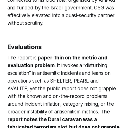
and funded by the Israeli government. CSG was
effectively elevated into a quasi-security partner
without scrutiny.
Evaluations
The report is
paper-thin on the metric and
evaluation problem
. It invokes a “disturbing
escalation” in antisemitic incidents and leans on
operations such as SHELTER, PEARL and
AVALITE, yet the public report does not grapple
with the known and on-the-record problems
around incident inflation, category mixing, or the
broader instability of antisemitism metrics.
The
report notes the Dural caravan was a
fabricated terrorism plot, but does not grapple