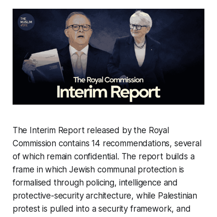
The Interim Report released by the Royal
Commission contains 14 recommendations, several
of which remain confidential. The report builds a
frame in which Jewish communal protection is
formalised through policing, intelligence and
protective-security architecture, while Palestinian
protest is pulled into a security framework, and