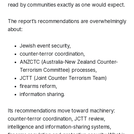
read by communities exactly as one would expect.
The report’s recommendations are overwhelmingly
about:
Jewish event security,
counter-terror coordination,
ANZCTC (Australia-New Zealand Counter-
Terrorism Committee) processes,
JCTT (Joint Counter Terrorism Team)
firearms reform,
information sharing.
Its recommendations move toward machinery:
counter-terror coordination, JCTT review,
intelligence and information-sharing systems,