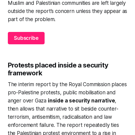
Muslim and Palestinian communities are left largely
outside the report’s concern unless they appear as
part of the problem.
Subscribe
Protests placed inside a security
framework
The interim report by the Royal Commission places
pro-Palestine protests, public mobilisation and
anger over Gaza
inside a security narrative
,
then allows that narrative to sit beside counter-
terrorism, antisemitism, radicalisation and law
enforcement failure. The report repeatedly ties
the Palestinian protest environment to a rise in