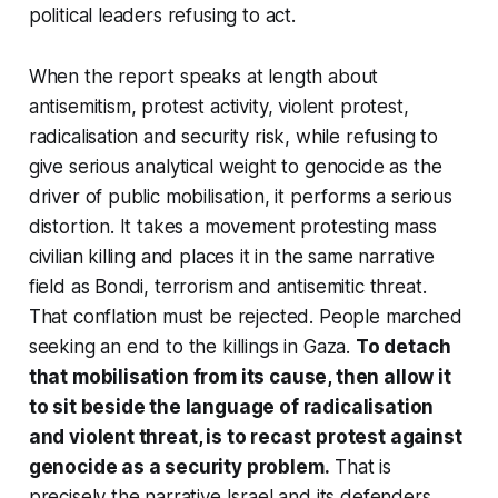
political leaders refusing to act.
When the report speaks at length about
antisemitism, protest activity, violent protest,
radicalisation and security risk, while refusing to
give serious analytical weight to genocide as the
driver of public mobilisation, it performs a serious
distortion. It takes a movement protesting mass
civilian killing and places it in the same narrative
field as Bondi, terrorism and antisemitic threat.
That conflation must be rejected. People marched
seeking an end to the killings in Gaza.
To detach
that mobilisation from its cause, then allow it
to sit beside the language of radicalisation
and violent threat, is to recast protest against
genocide as a security problem.
That is
precisely the narrative Israel and its defenders