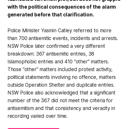
with the political consequences of the alarm
generated before that clarification.
Police Minister Yasmin Catley referred to more
than 700 antisemitic events, incidents and arrests.
NSW Police later confirmed a very different
breakdown: 367 antisemitic entries, 38
Islamophobic entries and 410 “other” matters.
Those “other” matters included protest activity,
political statements involving no offence, matters
outside Operation Shelter and duplicate entries.
NSW Police also acknowledged that a significant
number of the 367 did not meet the criteria for
antisemitism and that consistency and veracity in
recording varied over time.