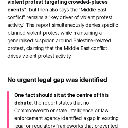
violent protest targeting crowded-places
events”
, but then also says the "Middle East
conflict" remains a “key driver of violent protest
activity.” The report simultaneously denies specific
planned violent protest while maintaining a
generalised suspicion around Palestine-related
protest, claiming that the Middle East conflict
drives violent protest activity.
No urgent legal gap was identified
One fact should sit at the centre of this
debate
: the report states that no
Commonwealth or state intelligence or law
enforcement agency identified a gap in existing
legal or regulatory frameworks that prevented