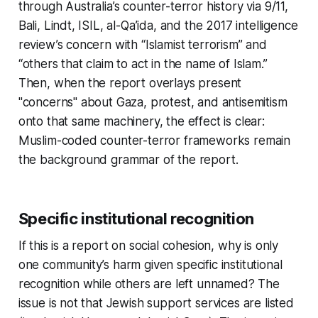
through Australia’s counter-terror history via 9/11,
Bali, Lindt, ISIL, al-Qa’ida, and the 2017 intelligence
review’s concern with “Islamist terrorism” and
“others that claim to act in the name of Islam.”
Then, when the report overlays present
"concerns" about Gaza, protest, and antisemitism
onto that same machinery, the effect is clear:
Muslim-coded counter-terror frameworks remain
the background grammar of the report.
Specific institutional recognition
If this is a report on social cohesion, why is only
one community’s harm given specific institutional
recognition while others are left unnamed? The
issue is not that Jewish support services are listed