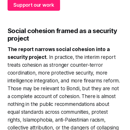
Support our work
Social cohesion framed as a security
project
The report narrows social cohesion into a
security project
. In practice, the interim report
treats cohesion as stronger counter-terror
coordination, more protective security, more
intelligence integration, and more firearms reform.
Those may be relevant to Bondi, but they are not
a complete account of cohesion. There is almost
nothing in the public recommendations about
equal standards across communities, protest
rights, Islamophobia, anti-Palestinian racism,
collective attribution, or the dangers of collapsing