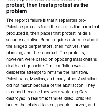
protest, then treats protest as the
problem
The report’s failure is that it separates pro-
Palestine protests from the mass civilian harm that
produced it, then places that protest inside a
security narrative. Bondi requires evidence about
the alleged perpetrators, their motives, their
planning, and their conduct. The protests,
however, were based on opposing mass civilians
death and genocide. This conflation was a
deliberate attempt to reframe the narrative.
Palestinians, Muslims, and many other Australians
did not march because of the abstraction. They
marched because they were watching Gaza
destroyed in real time: families killed, children
buried, hospitals attacked, people starved, and