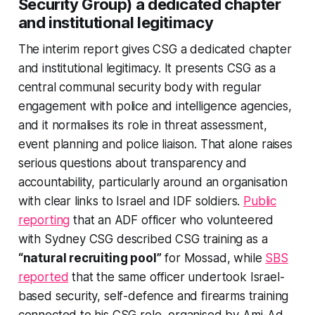
Security Group) a dedicated chapter
and institutional legitimacy
The interim report gives CSG a dedicated chapter
and institutional legitimacy. It presents CSG as a
central communal security body with regular
engagement with police and intelligence agencies,
and it normalises its role in threat assessment,
event planning and police liaison. That alone raises
serious questions about transparency and
accountability, particularly around an organisation
with clear links to Israel and IDF soldiers.
Public
reporting
that an ADF officer who volunteered
with Sydney CSG described CSG training as a
“natural recruiting pool”
for Mossad, while
SBS
reported
that the same officer undertook Israel-
based security, self-defence and firearms training
connected to his CSG role, organised by Ami-Ad