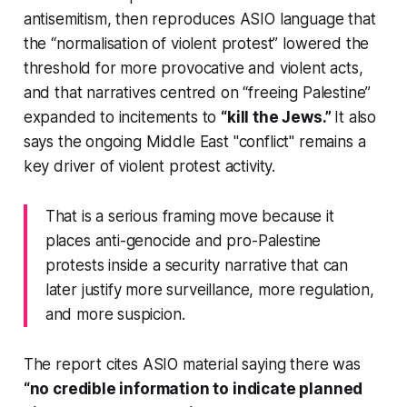
antisemitism, then reproduces ASIO language that
the “normalisation of violent protest” lowered the
threshold for more provocative and violent acts,
and that narratives centred on “freeing Palestine”
expanded to incitements to
“kill the Jews.”
It also
says the ongoing Middle East "conflict" remains a
key driver of violent protest activity.
That is a serious framing move because it
places anti-genocide and pro-Palestine
protests inside a security narrative that can
later justify more surveillance, more regulation,
and more suspicion.
The report cites ASIO material saying there was
“no credible information to indicate planned