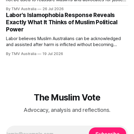
that Labor is still worth waiting for. It should show them why
By TMV Australia
26 Jul 2026
waiting inside Labor has failed. Husic did what Muslim Labor
Labor's Islamophobia Response Reveals
loyalists have spent years telling the community
Exactly What It Thinks of Muslim Political
Power
Labor believes Muslim Australians can be acknowledged
and assisted after harm is inflicted without becoming
powerful enough to alter the decisions that inflict it. That
By TMV Australia
19 Jul 2026
calculation sits at the centre of the government’s response
to Aftab Malik’s Islamophobia report. It accepted the
recommendations that demanded the least from
The Muslim Vote
Advocacy, analysis and reflections.